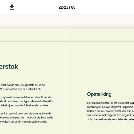
22-23 / 80